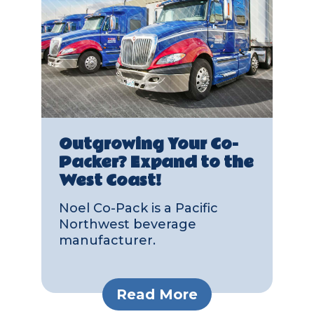
Outgrowing Your Co-
Packer? Expand to the
West Coast!
Noel Co-Pack is a Pacific
Northwest beverage
manufacturer.
Read More