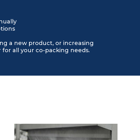
nually
tions
ng a new product, or increasing
for all your co-packing needs.