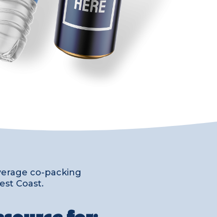
everage co-packing
est Coast.