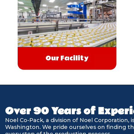
Our Facility
Over 90 Years of Experi
Noel Co-Pack, a division of Noel Corporation, 
Washington. We pride ourselves on finding th
every step of the production process.