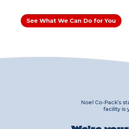
See What We Can Do for You
Noel Co-Pack’s st
facility 