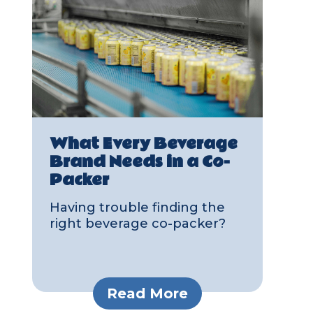
What Every Beverage
Brand Needs in a Co-
Packer
Having trouble finding the
right beverage co-packer?
Read More