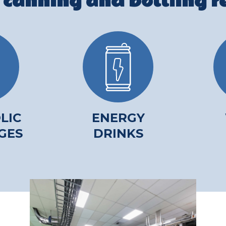
 canning and bottling re
LIC
ENERGY
GES
DRINKS