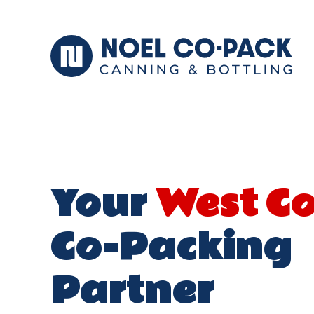
Your
West C
Co-Packing
Partner