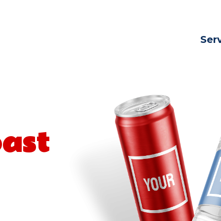
Ser
oast