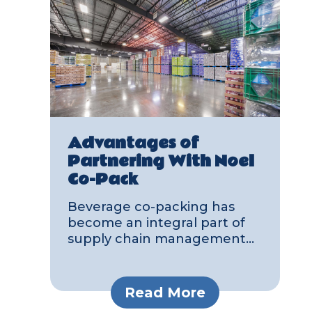
Advantages of
Partnering With Noel
Co-Pack
Beverage co-packing has
become an integral part of
supply chain management...
Read More