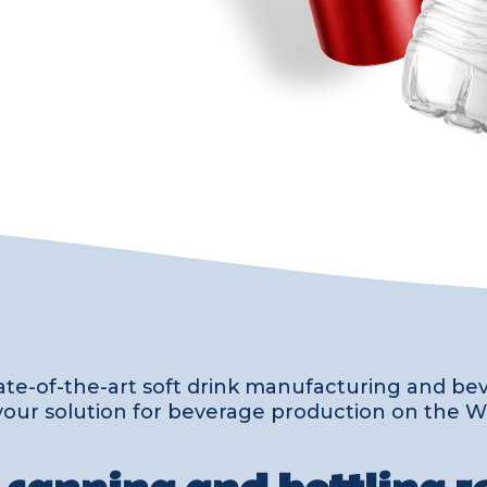
ate-of-the-art soft drink manufacturing and b
is your solution for beverage production on the W