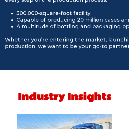
300,000-square-foot facility
Capable of producing 20 million cases an
A multitude of bottling and packaging op
Whether you’re entering the market, launchi
production, we want to be your go-to partner 
Industry Insights