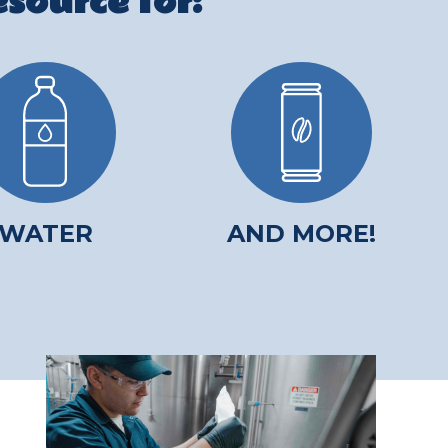
source for:
WATER
AND MORE!