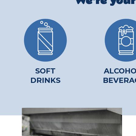
We're your
SOFT
ALCOHO
DRINKS
BEVERA