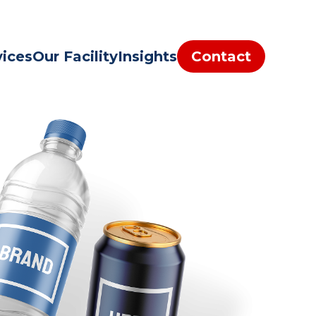
vices
Our Facility
Insights
Contact