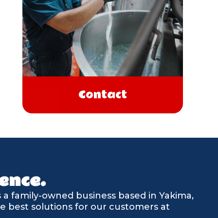
Contact
ence.
is a family-owned business based in Yakima,
e best solutions for our customers at