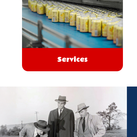
Services